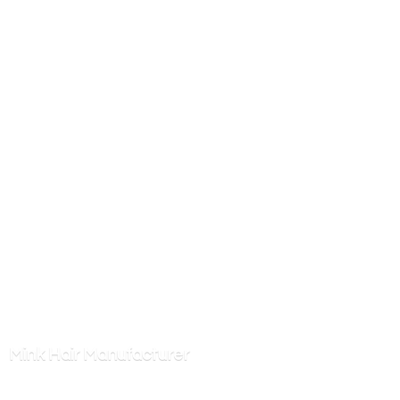
Mink
Hair Manufacturer