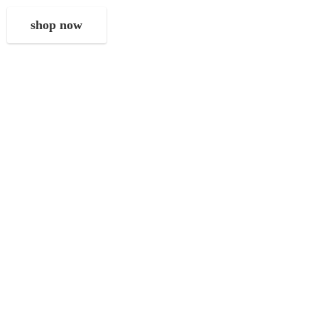
shop now