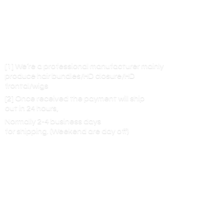
[1] We’re a professional manufacturer mainly
produce hair bundles/HD closure/HD
frontal/wigs
[2] Once received the payment will ship
out in 24 hours,
Normally 2-4 business days
for shipping. (Weekend are
day off)