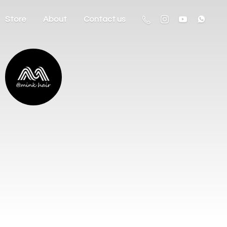
Store
About
Contact us