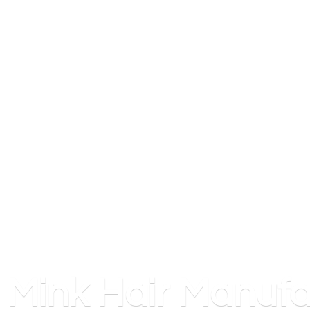
Mink
Hair Manufa