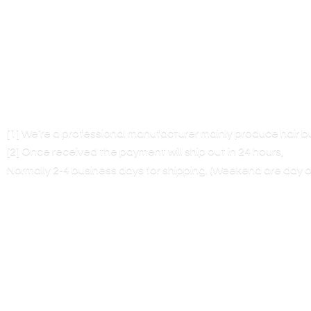
[1] We’re a professional manufacturer mainly produce hair 
[2] Once received the payment will ship out in 24 hours,
Normally 2-4 business days for shipping. (Weekend are
day o