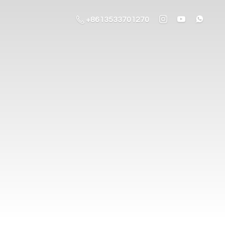
+8613533701270