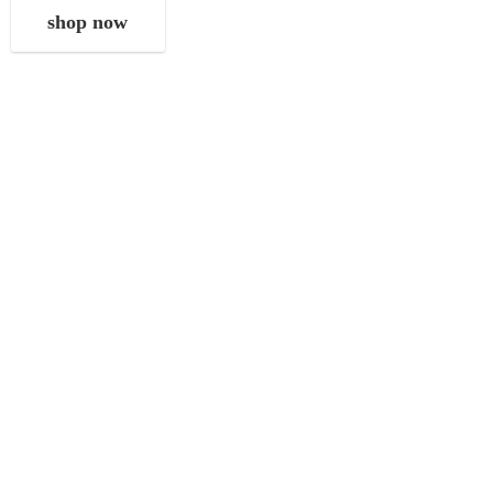
shop now