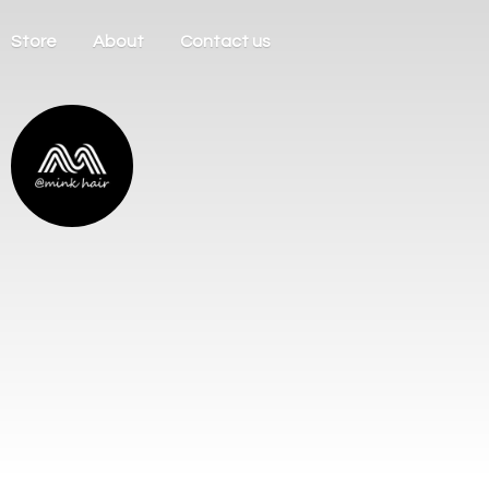
Store
About
Contact us