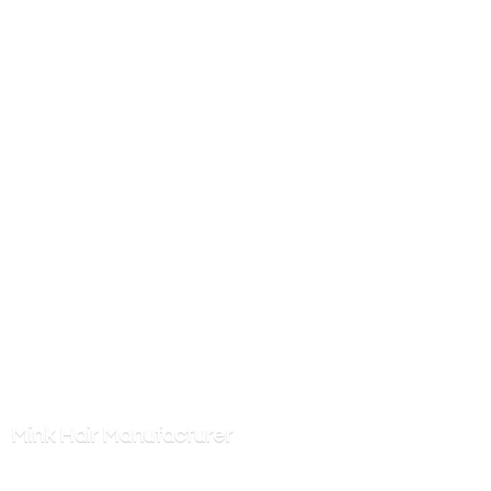
Mink
Hair Manufacturer