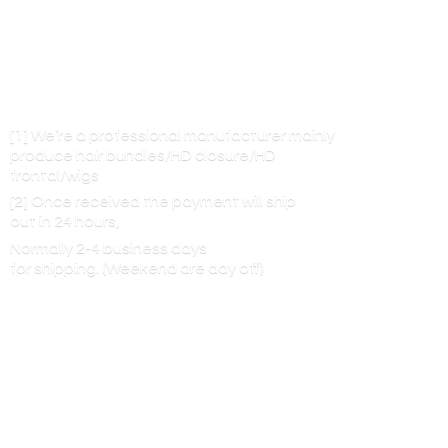
[1] We’re a professional manufacturer mainly
produce hair bundles/HD closure/HD
frontal/wigs
[2] Once received the payment will ship
out in 24 hours,
Normally 2-4 business days
for shipping. (Weekend are
day off)