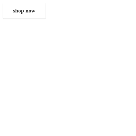
shop now