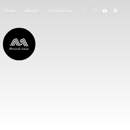
Store
About
Contact us