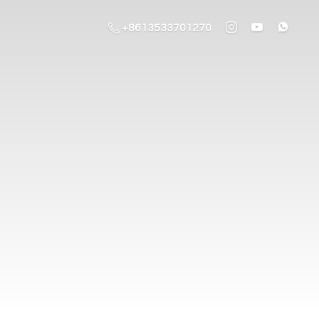
+8613533701270