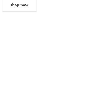
shop now