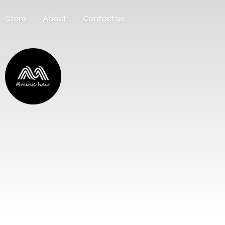
Store
About
Contact us