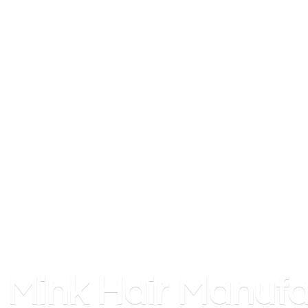
Mink
Hair Manufa