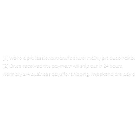
[1] We’re a professional manufacturer mainly produce hair 
[2] Once received the payment will ship out in 24 hours,
Normally 2-4 business days for shipping. (Weekend are
day o