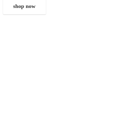
shop now