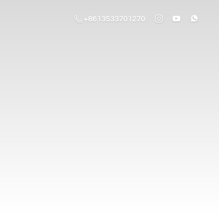
+8613533701270