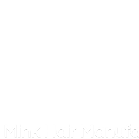
Mink
Hair Manufa