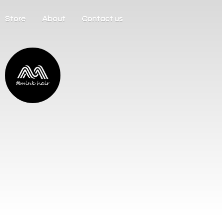
Store
About
Contact us