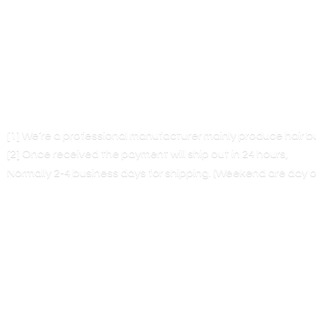
[1] We’re a professional manufacturer mainly produce hair 
[2] Once received the payment will ship out in 24 hours,
Normally 2-4 business days for shipping. (Weekend are
day o