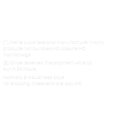
[1] We’re a professional manufacturer mainly
produce hair bundles/HD closure/HD
frontal/wigs
[2] Once received the payment will ship
out in 24 hours,
Normally 2-4 business days
for shipping. (Weekend are
day off)