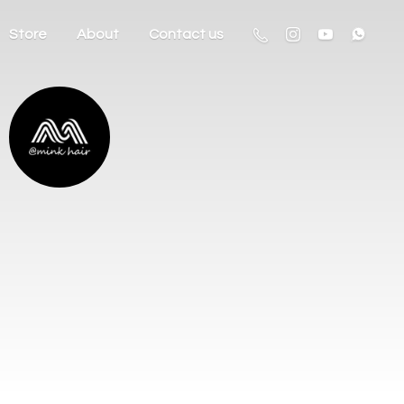
Store
About
Contact us