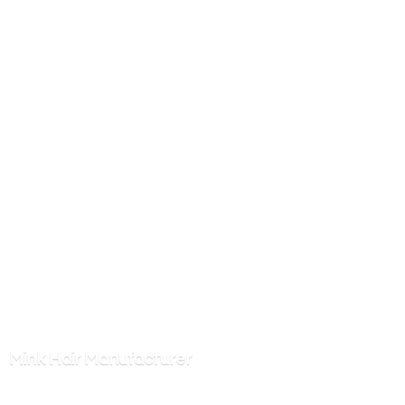
Mink
Hair Manufacturer