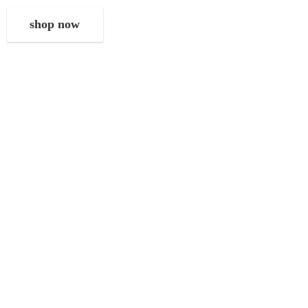
shop now