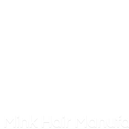
Mink
Hair Manufa