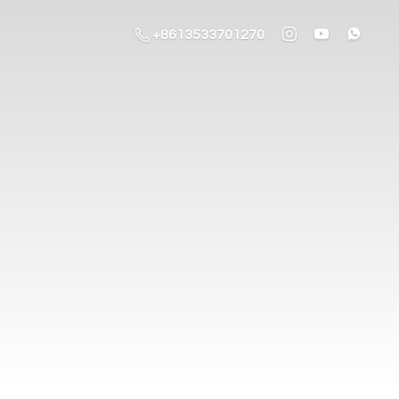
+8613533701270