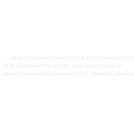
[1] We’re a professional manufacturer mainly produce hair 
[2] Once received the payment will ship out in 24 hours,
Normally 2-4 business days for shipping. (Weekend are
day o