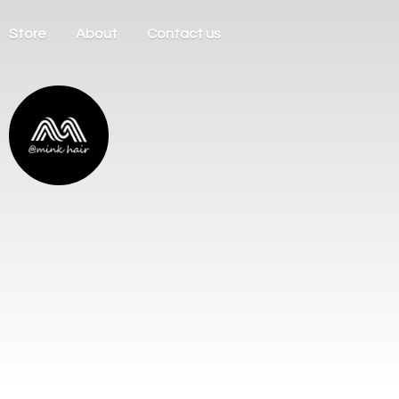
Store
About
Contact us