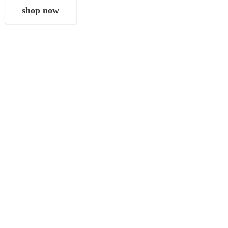
shop now