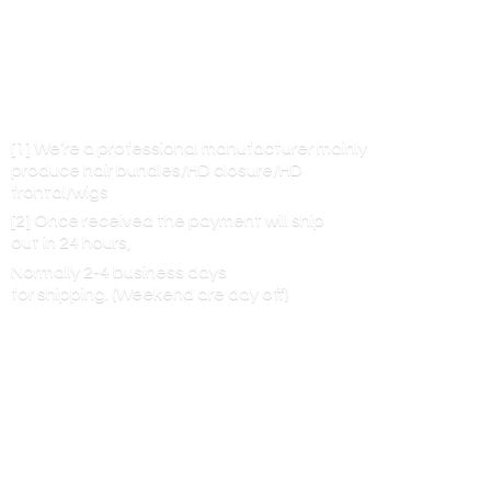
[1] We’re a professional manufacturer mainly
produce hair bundles/HD closure/HD
frontal/wigs
[2] Once received the payment will ship
out in 24 hours,
Normally 2-4 business days
for shipping. (Weekend are
day off)