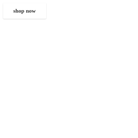
shop now