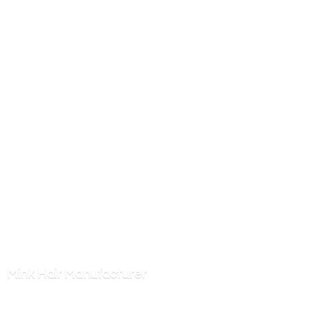
Mink
Hair Manufacturer