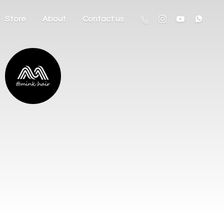
Store
About
Contact us