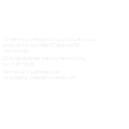
[1] We’re a professional manufacturer mainly
produce hair bundles/HD closure/HD
frontal/wigs
[2] Once received the payment will ship
out in 24 hours,
Normally 2-4 business days
for shipping. (Weekend are
day off)