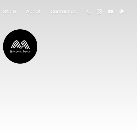
Store
About
Contact us