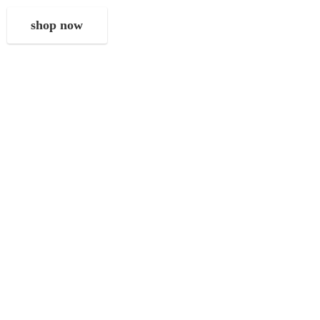
shop now