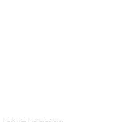
Mink
Hair Manufacturer