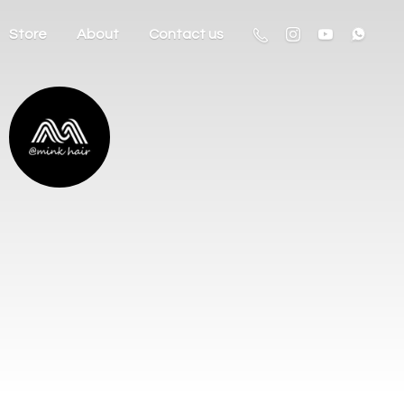
Store
About
Contact us