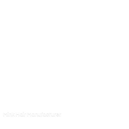
Mink
Hair Manufacturer