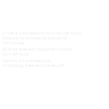
[1] We’re a professional manufacturer mainly
produce hair bundles/HD closure/HD
frontal/wigs
[2] Once received the payment will ship
out in 24 hours,
Normally 2-4 business days
for shipping. (Weekend are
day off)