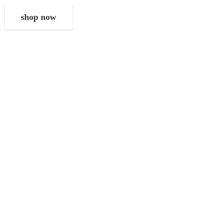
shop now