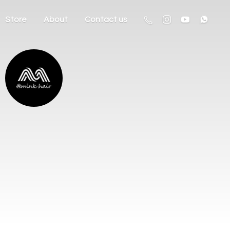
Store
About
Contact us