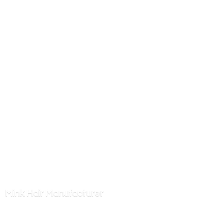
Mink
Hair Manufacturer