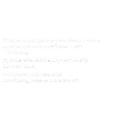
[1] We’re a professional manufacturer mainly
produce hair bundles/HD closure/HD
frontal/wigs
[2] Once received the payment will ship
out in 24 hours,
Normally 2-4 business days
for shipping. (Weekend are
day off)