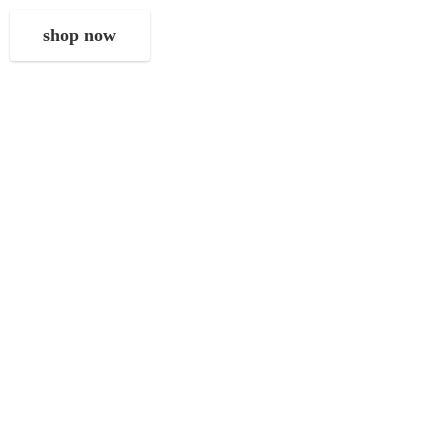
shop now