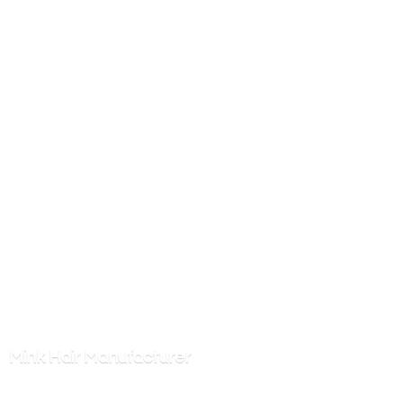
Mink
Hair Manufacturer