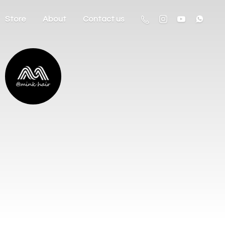
Store
About
Contact us