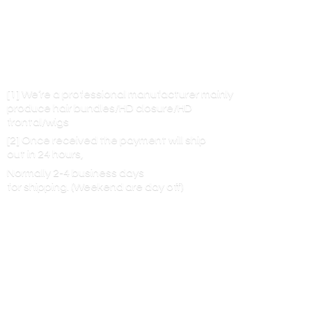
[1] We’re a professional manufacturer mainly
produce hair bundles/HD closure/HD
frontal/wigs
[2] Once received the payment will ship
out in 24 hours,
Normally 2-4 business days
for shipping. (Weekend are
day off)