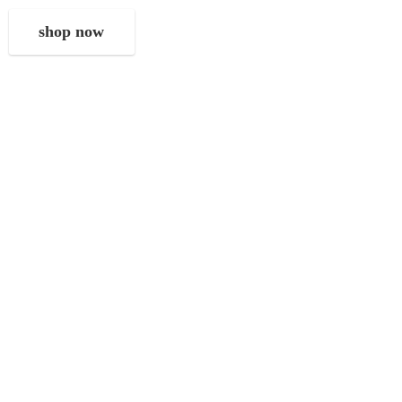
shop now