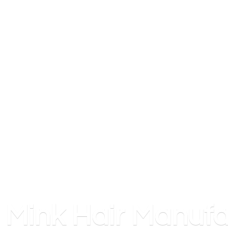
Mink
Hair Manufa