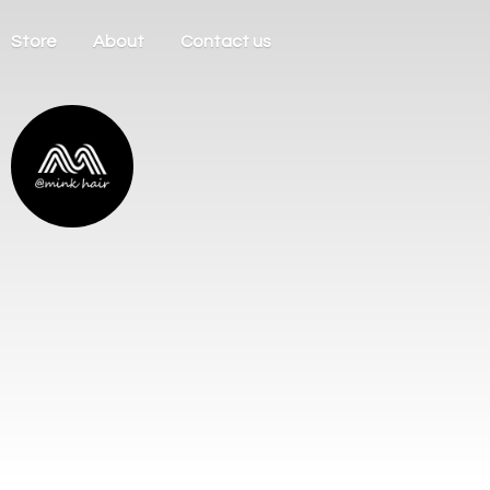
Store
About
Contact us