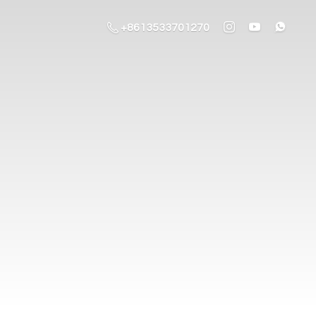
+8613533701270