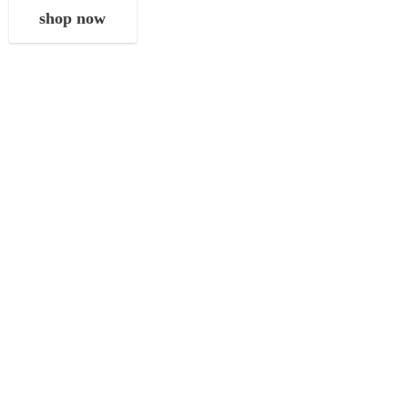
shop now