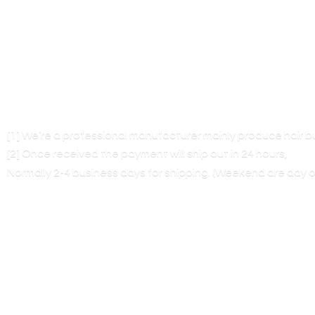
[1] We’re a professional manufacturer mainly produce hair 
[2] Once received the payment will ship out in 24 hours,
Normally 2-4 business days for shipping. (Weekend are
day o