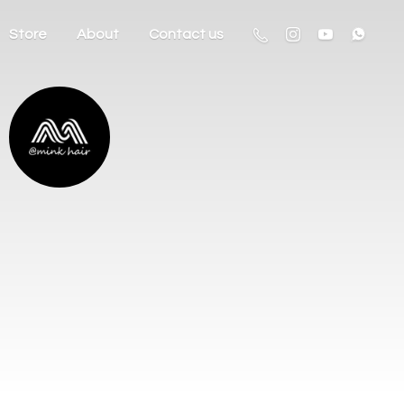
Store
About
Contact us