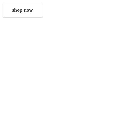
shop now