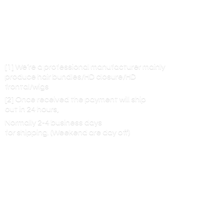
[1] We’re a professional manufacturer mainly
produce hair bundles/HD closure/HD
frontal/wigs
[2] Once received the payment will ship
out in 24 hours,
Normally 2-4 business days
for shipping. (Weekend are
day off)