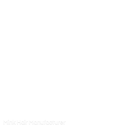
Mink
Hair Manufacturer