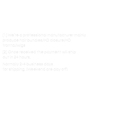
[1] We’re a professional manufacturer mainly
produce hair bundles/HD closure/HD
frontal/wigs
[2] Once received the payment will ship
out in 24 hours,
Normally 2-4 business days
for shipping. (Weekend are
day off)