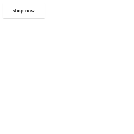
shop now