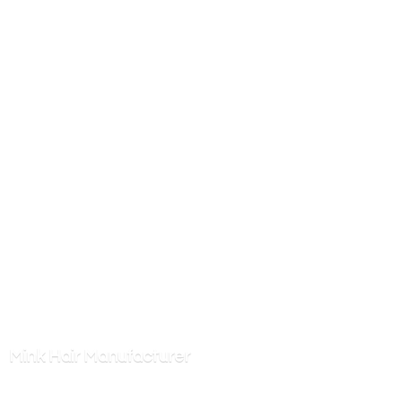
Mink
Hair Manufacturer