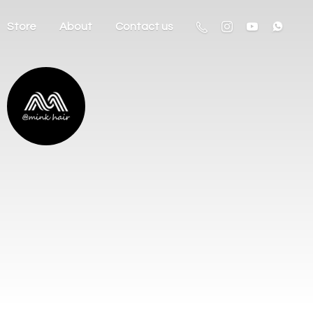
Store
About
Contact us