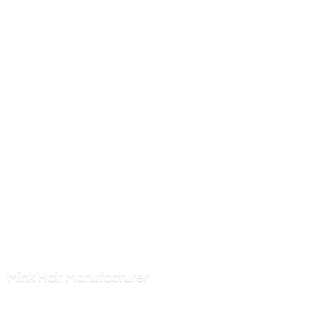
Mink
Hair Manufacturer