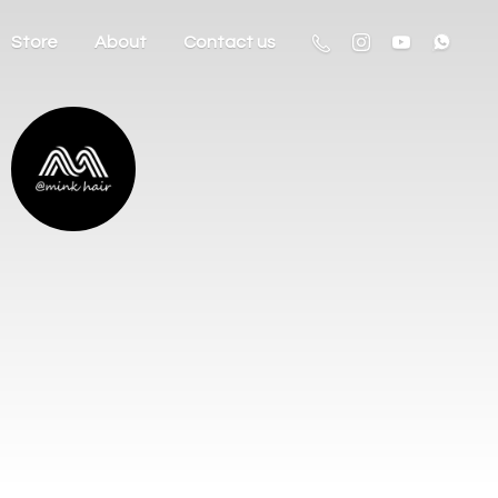
Store
About
Contact us