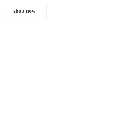
shop now