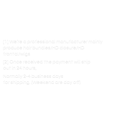
[1] We’re a professional manufacturer mainly
produce hair bundles/HD closure/HD
frontal/wigs
[2] Once received the payment will ship
out in 24 hours,
Normally 2-4 business days
for shipping. (Weekend are
day off)