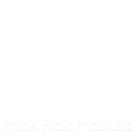
Mink
Hair Manufa