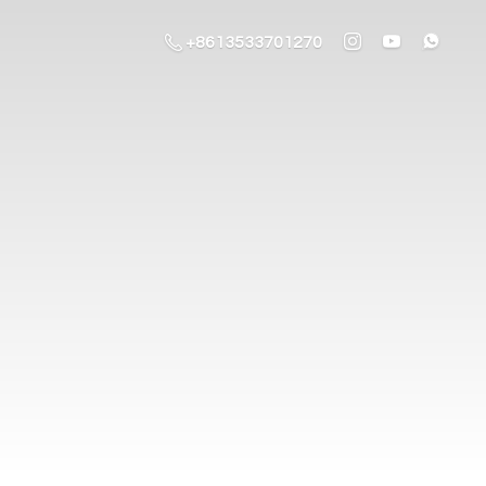
+8613533701270