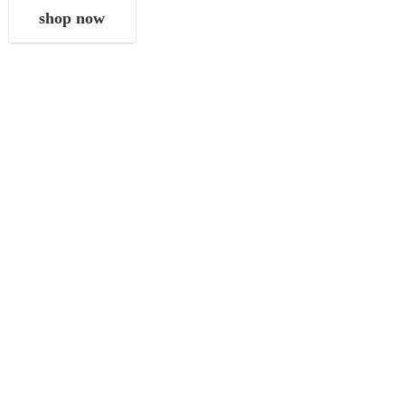
shop now