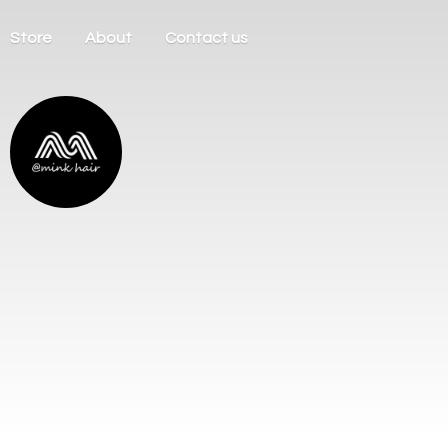
Store
About
Contact us