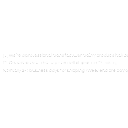
[1] We’re a professional manufacturer mainly produce hair 
[2] Once received the payment will ship out in 24 hours,
Normally 2-4 business days for shipping. (Weekend are
day o