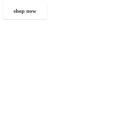
shop now