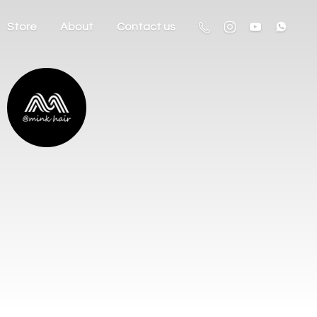
Store
About
Contact us