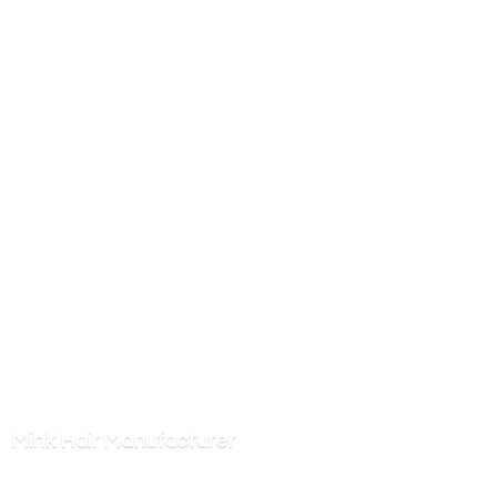
Mink
Hair Manufacturer