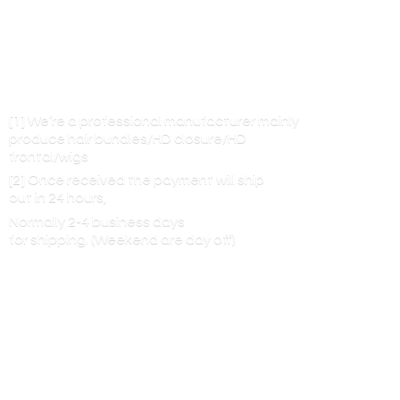
[1] We’re a professional manufacturer mainly
produce hair bundles/HD closure/HD
frontal/wigs
[2] Once received the payment will ship
out in 24 hours,
Normally 2-4 business days
for shipping. (Weekend are
day off)