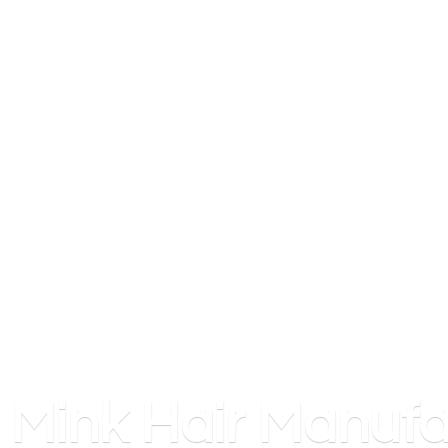
Mink
Hair Manufa