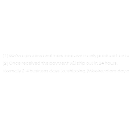
[1] We’re a professional manufacturer mainly produce hair 
[2] Once received the payment will ship out in 24 hours,
Normally 2-4 business days for shipping. (Weekend are
day o