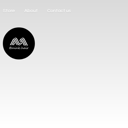
Store
About
Contact us