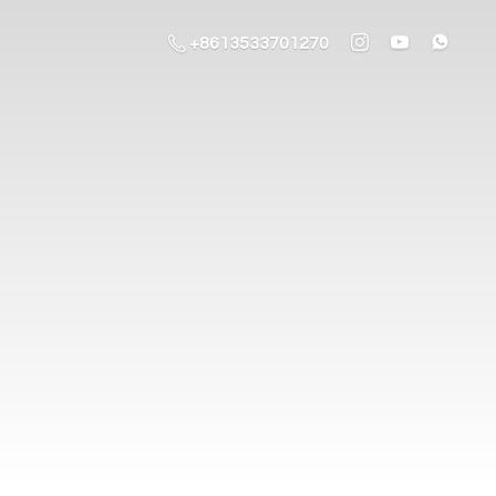
+8613533701270