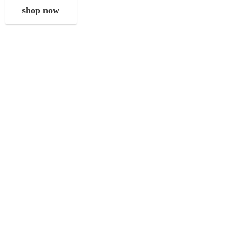
shop now