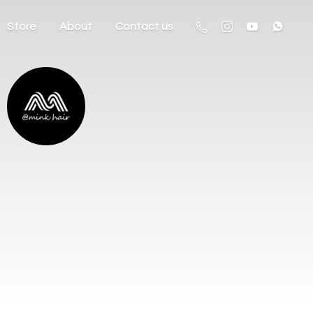
Store
About
Contact us