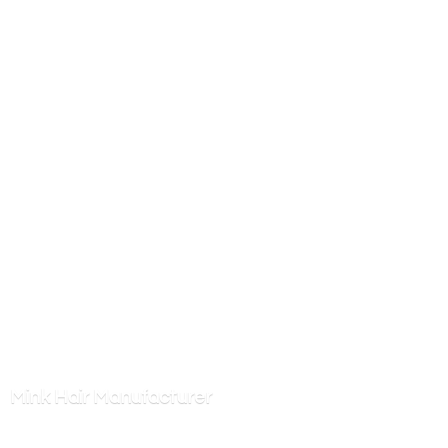
Mink
Hair Manufacturer