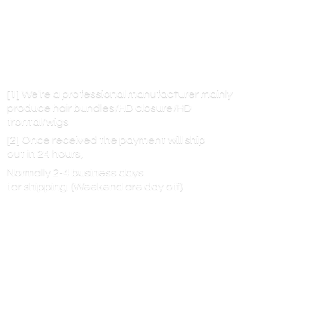
[1] We’re a professional manufacturer mainly
produce hair bundles/HD closure/HD
frontal/wigs
[2] Once received the payment will ship
out in 24 hours,
Normally 2-4 business days
for shipping. (Weekend are
day off)