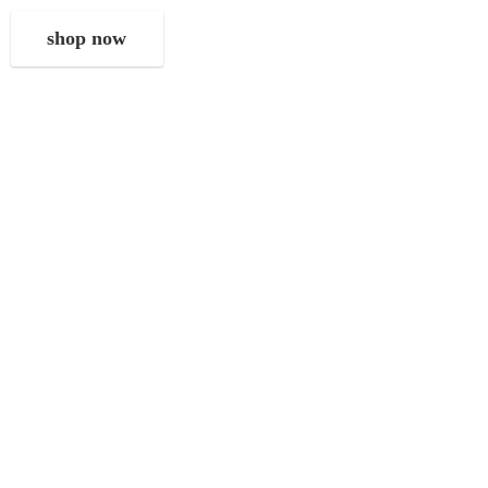
shop now