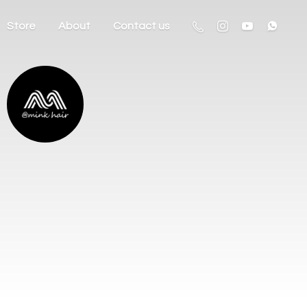
Store
About
Contact us