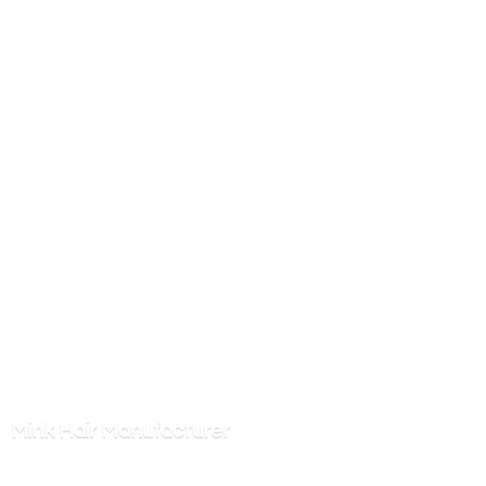
Mink
Hair Manufacturer