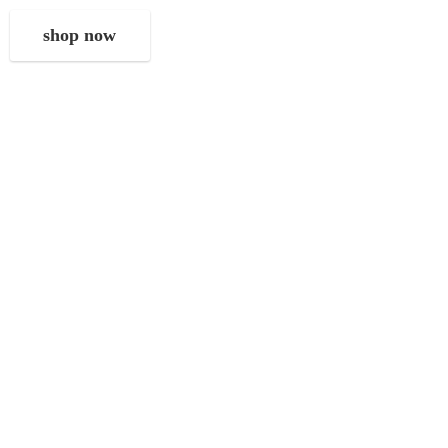
shop now