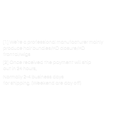
[1] We’re a professional manufacturer mainly
produce hair bundles/HD closure/HD
frontal/wigs
[2] Once received the payment will ship
out in 24 hours,
Normally 2-4 business days
for shipping. (Weekend are
day off)