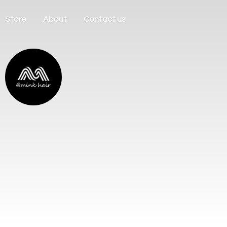
Store
About
Contact us