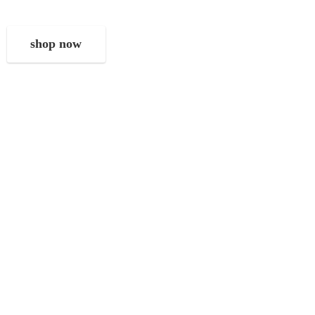
shop now