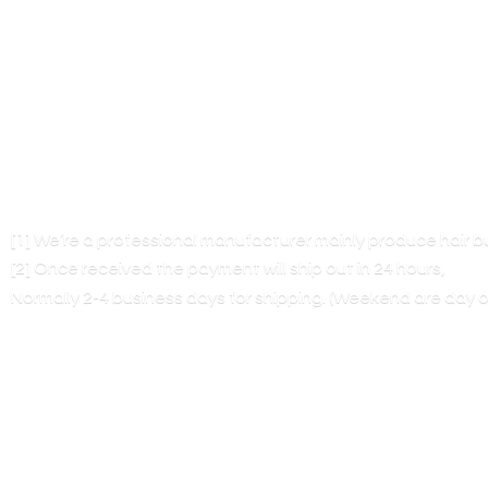
[1] We’re a professional manufacturer mainly produce hair 
[2] Once received the payment will ship out in 24 hours,
Normally 2-4 business days for shipping. (Weekend are
day o