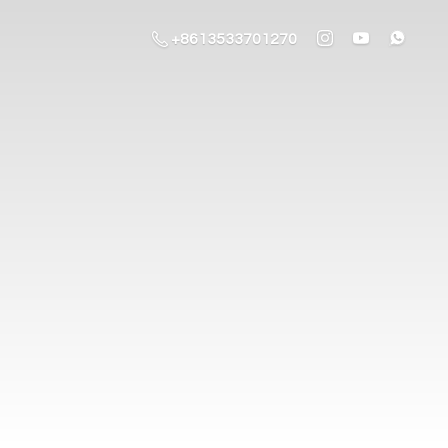
+8613533701270