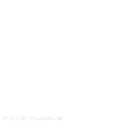
Mink
Hair Manufacturer