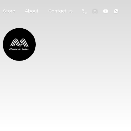
Store
About
Contact us