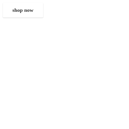
shop now