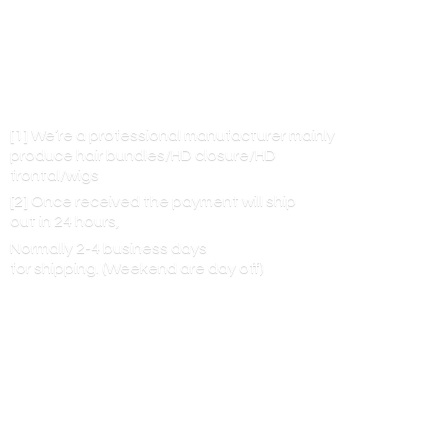
[1] We’re a professional manufacturer mainly
produce hair bundles/HD closure/HD
frontal/wigs
[2] Once received the payment will ship
out in 24 hours,
Normally 2-4 business days
for shipping. (Weekend are
day off)