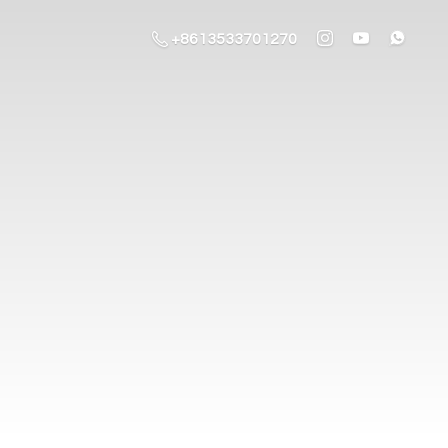
+8613533701270