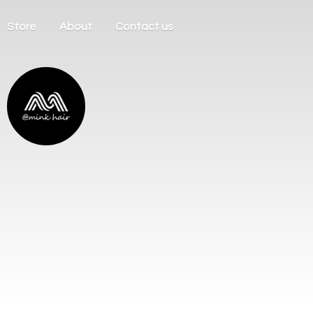
Store
About
Contact us