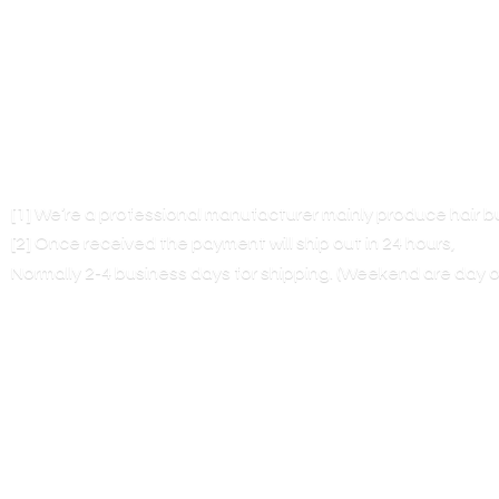
[1] We’re a professional manufacturer mainly produce hair 
[2] Once received the payment will ship out in 24 hours,
Normally 2-4 business days for shipping. (Weekend are
day o