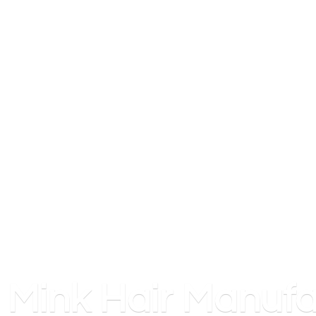
Mink
Hair Manufa