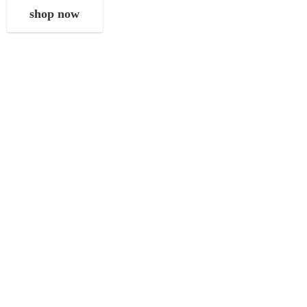
shop now