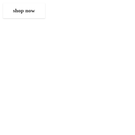
shop now