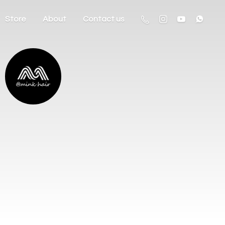
Store
About
Contact us