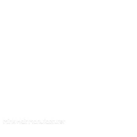
Mink
Hair Manufacturer