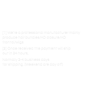
[1] We’re a professional manufacturer mainly
produce hair bundles/HD closure/HD
frontal/wigs
[2] Once received the payment will ship
out in 24 hours,
Normally 2-4 business days
for shipping. (Weekend are
day off)