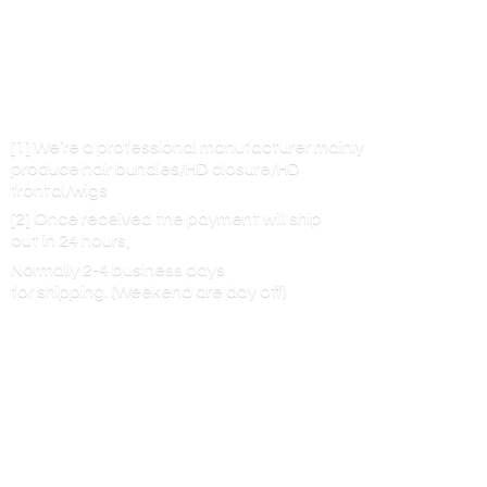
[1] We’re a professional manufacturer mainly
produce hair bundles/HD closure/HD
frontal/wigs
[2] Once received the payment will ship
out in 24 hours,
Normally 2-4 business days
for shipping. (Weekend are
day off)