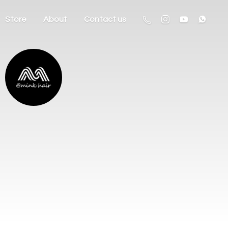
Store
About
Contact us