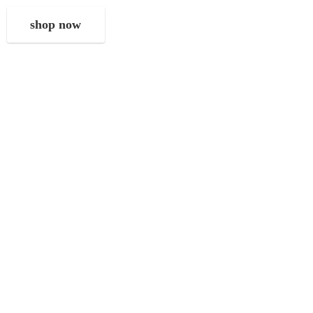
shop now