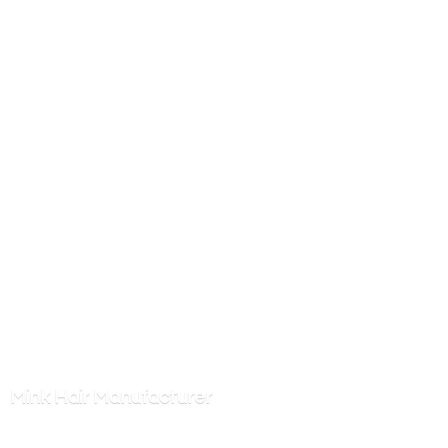
Mink
Hair Manufacturer