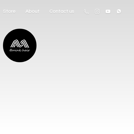
Store
About
Contact us