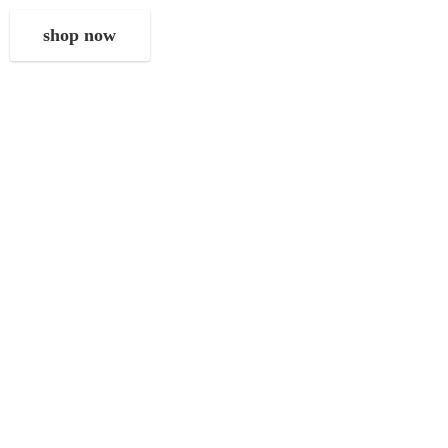
shop now