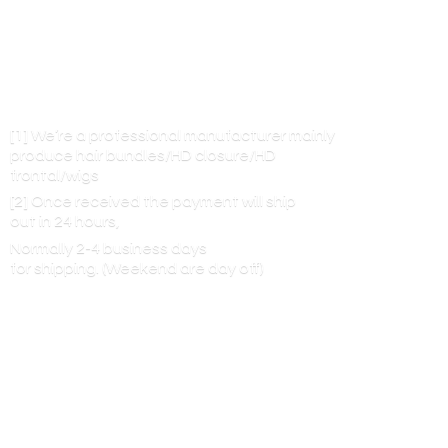
[1] We’re a professional manufacturer mainly
produce hair bundles/HD closure/HD
frontal/wigs
[2] Once received the payment will ship
out in 24 hours,
Normally 2-4 business days
for shipping. (Weekend are
day off)