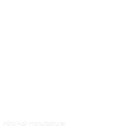
Mink
Hair Manufacturer