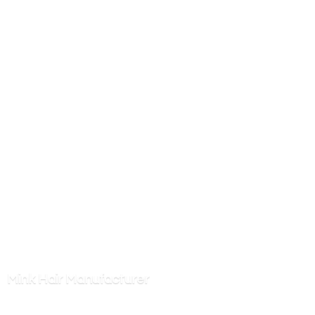
Mink
Hair Manufacturer