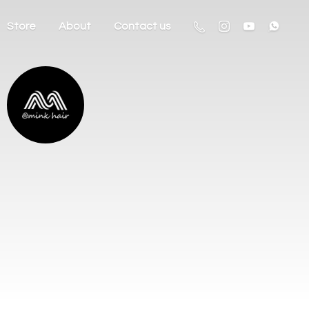
Store
About
Contact us