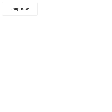
shop now