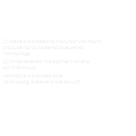
[1] We’re a professional manufacturer mainly
produce hair bundles/HD closure/HD
frontal/wigs
[2] Once received the payment will ship
out in 24 hours,
Normally 2-4 business days
for shipping. (Weekend are
day off)