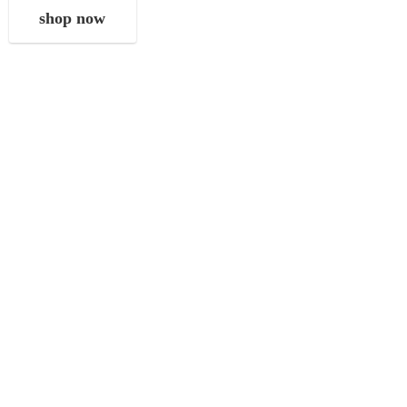
shop now