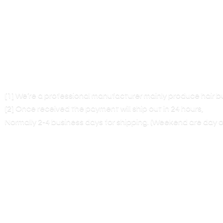
[1] We’re a professional manufacturer mainly produce hair 
[2] Once received the payment will ship out in 24 hours,
Normally 2-4 business days for shipping. (Weekend are
day o