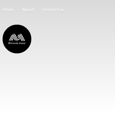
Store
About
Contact us