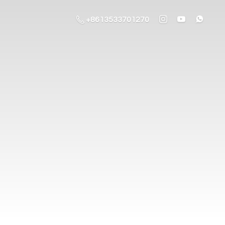
+8613533701270