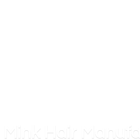
Mink
Hair Manufa