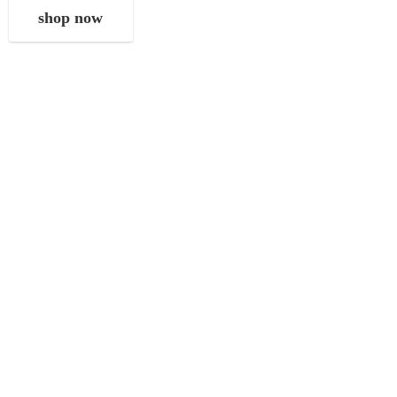
shop now