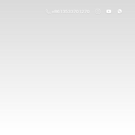
+8613533701270