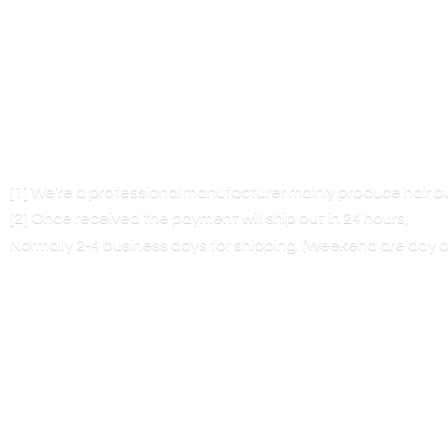
[1] We’re a professional manufacturer mainly produce hair 
[2] Once received the payment will ship out in 24 hours,
Normally 2-4 business days for shipping. (Weekend are
day o