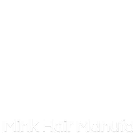
Mink
Hair Manufa