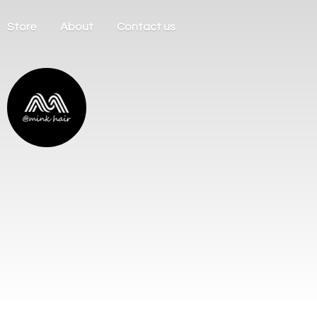
Store
About
Contact us