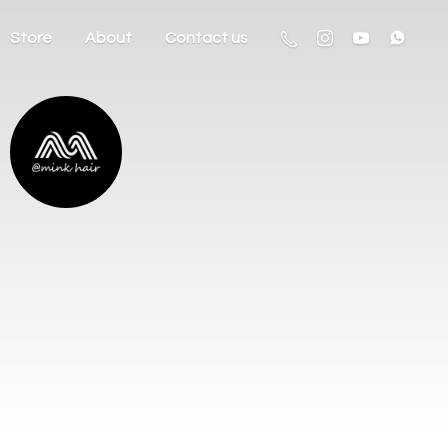
Store
About
Contact us