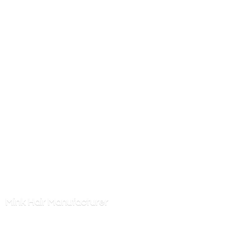
Mink
Hair Manufacturer