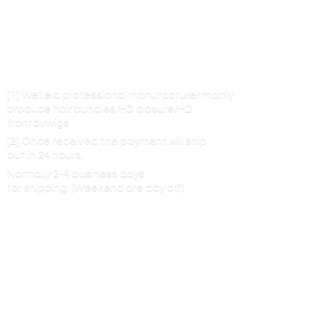
[1] We’re a professional manufacturer mainly
produce hair bundles/HD closure/HD
frontal/wigs
[2] Once received the payment will ship
out in 24 hours,
Normally 2-4 business days
for shipping. (Weekend are
day off)