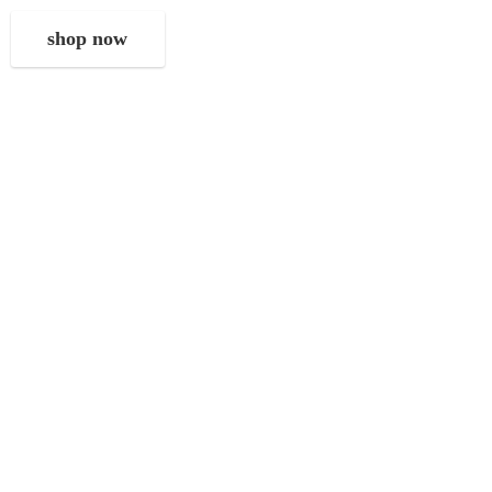
shop now