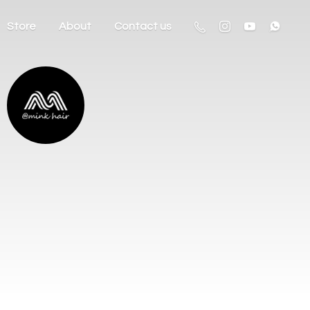
Store
About
Contact us