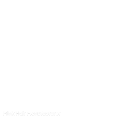
Mink
Hair Manufacturer