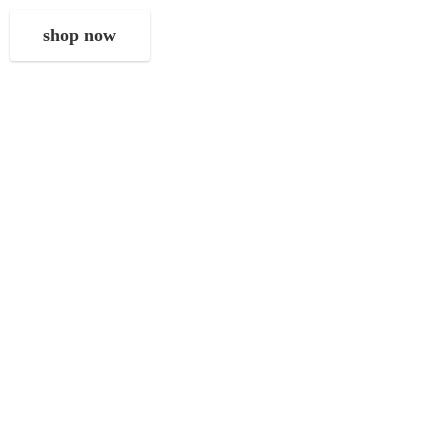
shop now