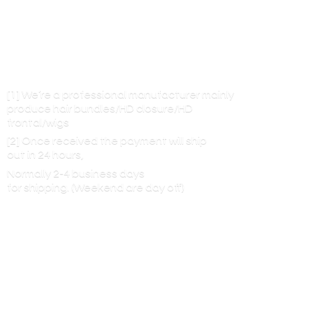
[1] We’re a professional manufacturer mainly
produce hair bundles/HD closure/HD
frontal/wigs
[2] Once received the payment will ship
out in 24 hours,
Normally 2-4 business days
for shipping. (Weekend are
day off)