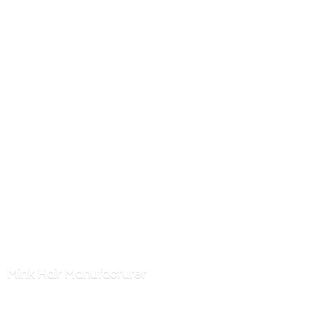
Mink
Hair Manufacturer