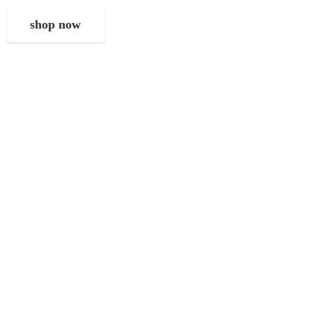
shop now