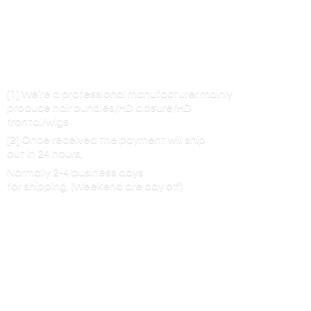
[1] We’re a professional manufacturer mainly
produce hair bundles/HD closure/HD
frontal/wigs
[2] Once received the payment will ship
out in 24 hours,
Normally 2-4 business days
for shipping. (Weekend are
day off)