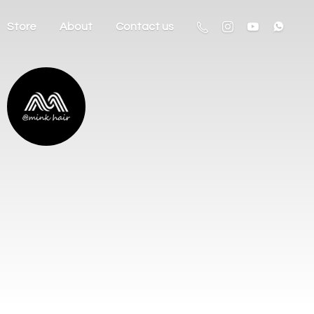
Store
About
Contact us