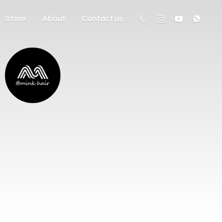
Store
About
Contact us