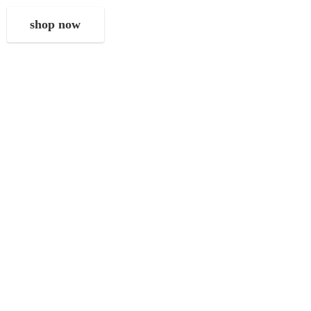
shop now