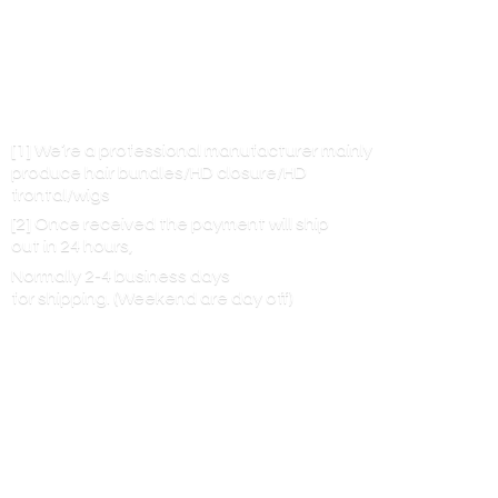
[1] We’re a professional manufacturer mainly
produce hair bundles/HD closure/HD
frontal/wigs
[2] Once received the payment will ship
out in 24 hours,
Normally 2-4 business days
for shipping. (Weekend are
day off)