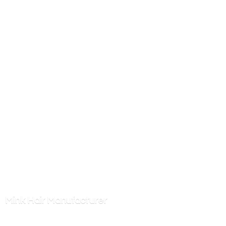
Mink
Hair Manufacturer