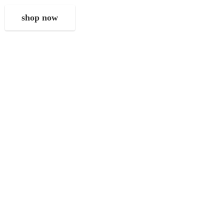
shop now