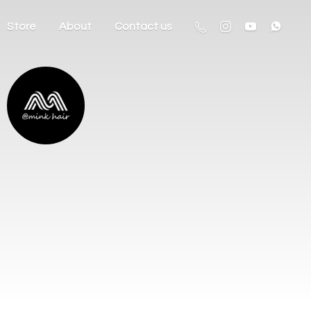
Store
About
Contact us