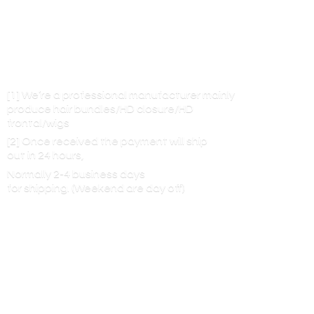
[1] We’re a professional manufacturer mainly
produce hair bundles/HD closure/HD
frontal/wigs
[2] Once received the payment will ship
out in 24 hours,
Normally 2-4 business days
for shipping. (Weekend are
day off)