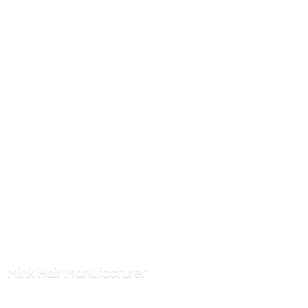
Mink
Hair Manufacturer