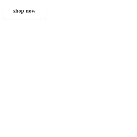
shop now