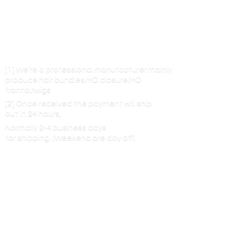
[1] We’re a professional manufacturer mainly
produce hair bundles/HD closure/HD
frontal/wigs
[2] Once received the payment will ship
out in 24 hours,
Normally 2-4 business days
for shipping. (Weekend are
day off)