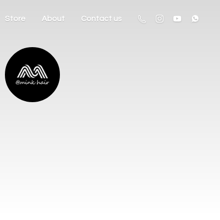
Store
About
Contact us