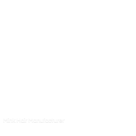
Mink
Hair Manufacturer