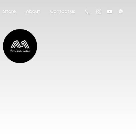
Store
About
Contact us