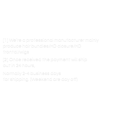
[1] We’re a professional manufacturer mainly
produce hair bundles/HD closure/HD
frontal/wigs
[2] Once received the payment will ship
out in 24 hours,
Normally 2-4 business days
for shipping. (Weekend are
day off)