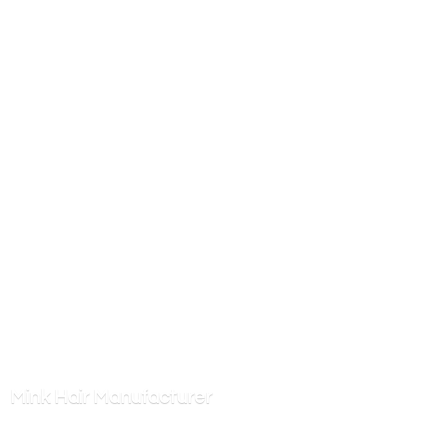
Mink
Hair Manufacturer