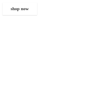
shop now