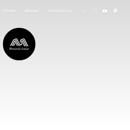
Store
About
Contact us