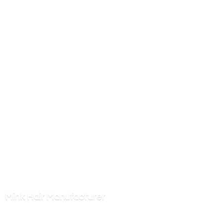
Mink
Hair Manufacturer