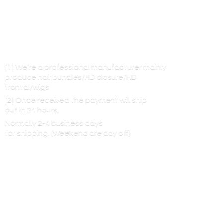
[1] We’re a professional manufacturer mainly
produce hair bundles/HD closure/HD
frontal/wigs
[2] Once received the payment will ship
out in 24 hours,
Normally 2-4 business days
for shipping. (Weekend are
day off)