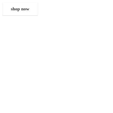
shop now