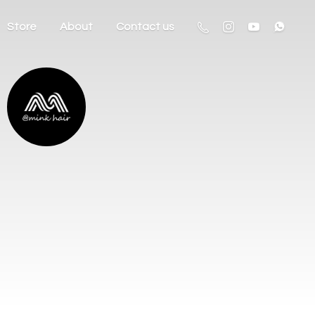
Store
About
Contact us