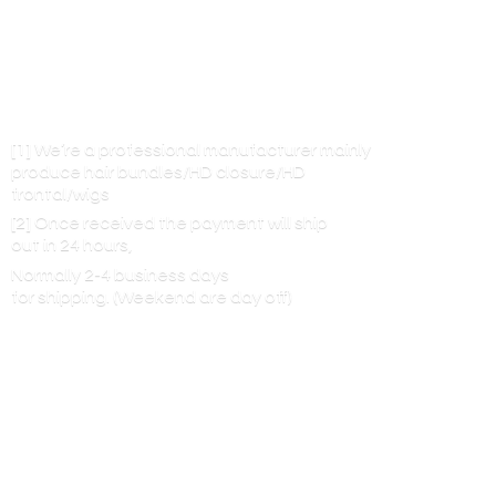
[1] We’re a professional manufacturer mainly
produce hair bundles/HD closure/HD
frontal/wigs
[2] Once received the payment will ship
out in 24 hours,
Normally 2-4 business days
for shipping. (Weekend are
day off)