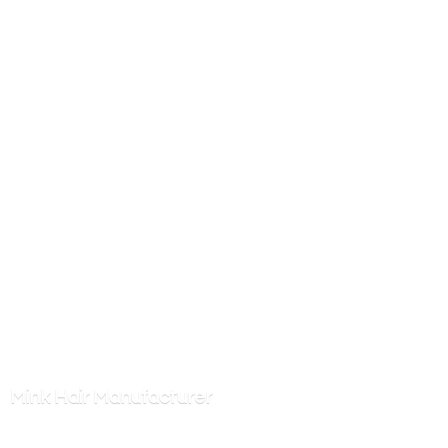
Mink
Hair Manufacturer