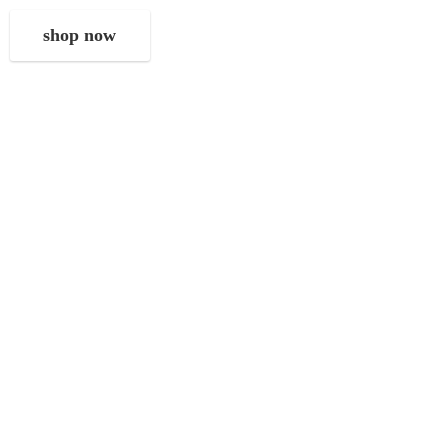
shop now