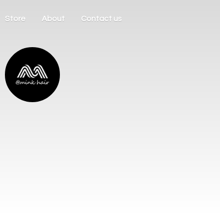
Store
About
Contact us