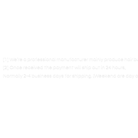
[1] We’re a professional manufacturer mainly produce hair 
[2] Once received the payment will ship out in 24 hours,
Normally 2-4 business days for shipping. (Weekend are
day o