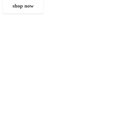
shop now