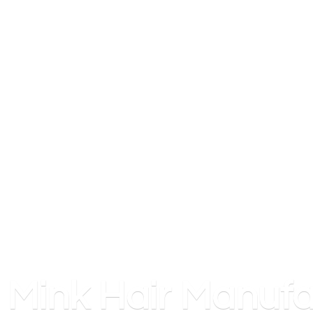
Mink
Hair Manufa