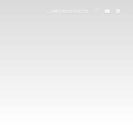
+8613533701270