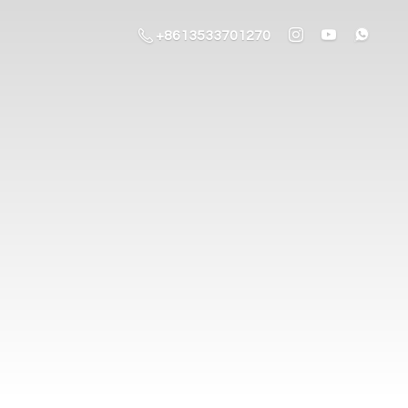
+8613533701270