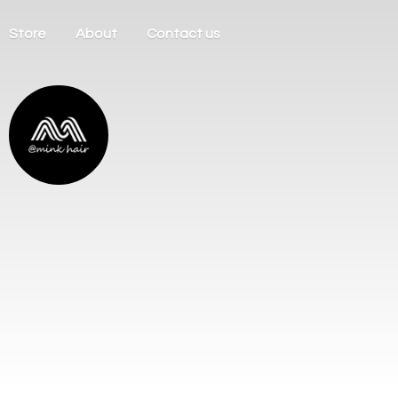
Store
About
Contact us