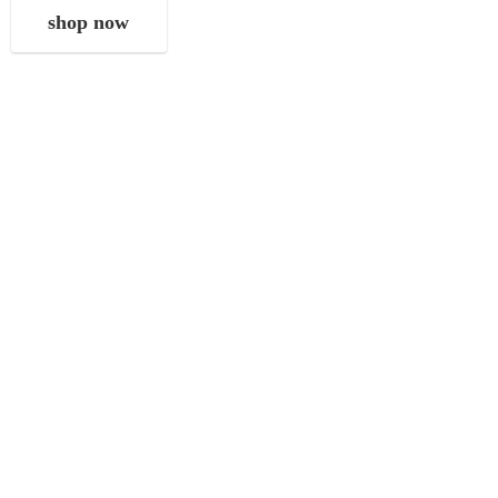
shop now