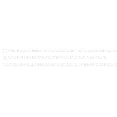
[1] We’re a professional manufacturer mainly produce hair 
[2] Once received the payment will ship out in 24 hours,
Normally 2-4 business days for shipping. (Weekend are
day o