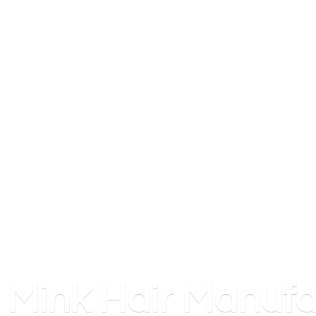
Mink
Hair Manufa