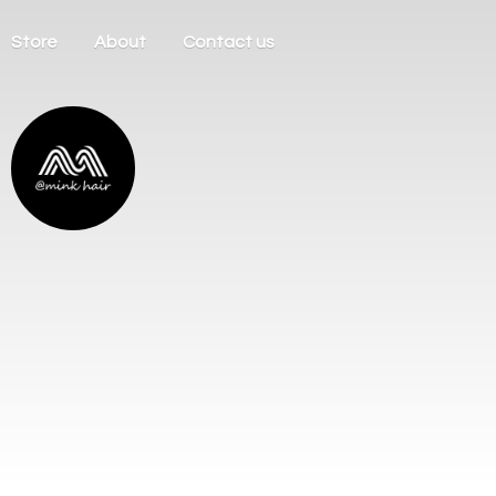
Store
About
Contact us