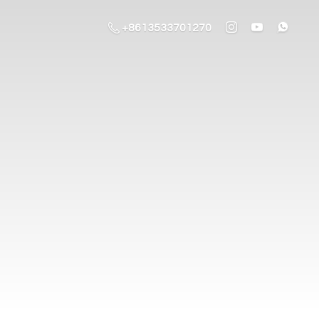
+8613533701270