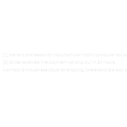
[1] We’re a professional manufacturer mainly produce hair 
[2] Once received the payment will ship out in 24 hours,
Normally 2-4 business days for shipping. (Weekend are
day o