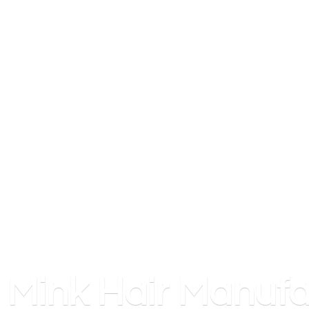
Mink
Hair Manufa