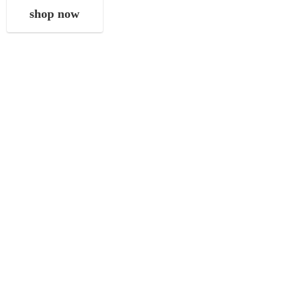
shop now