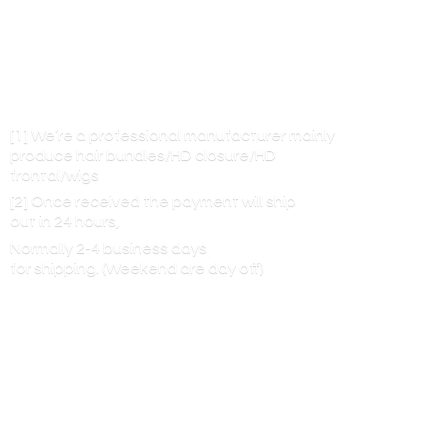
[1] We’re a professional manufacturer mainly
produce hair bundles/HD closure/HD
frontal/wigs
[2] Once received the payment will ship
out in 24 hours,
Normally 2-4 business days
for shipping. (Weekend are
day off)