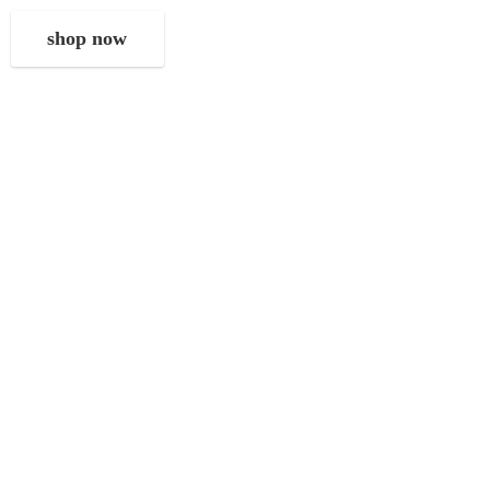
shop now