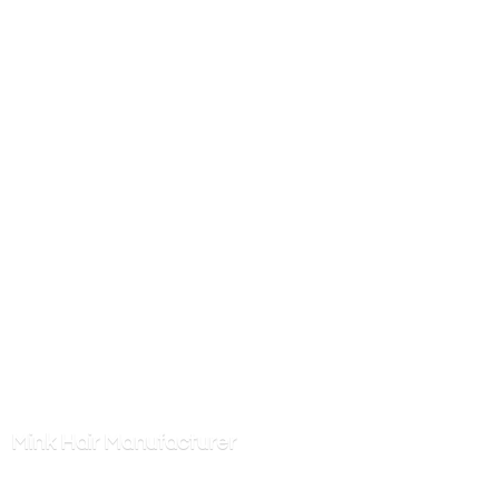
Mink
Hair Manufacturer