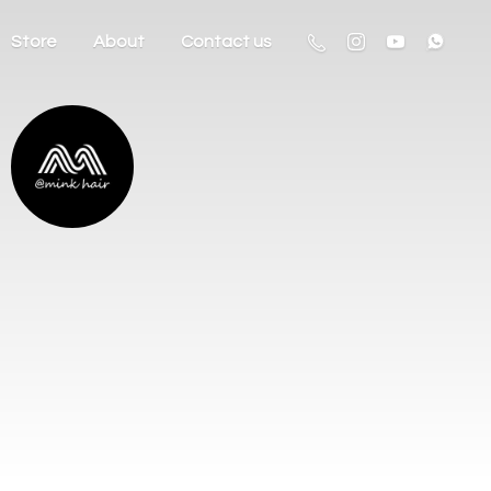
Store
About
Contact us