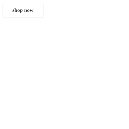
shop now