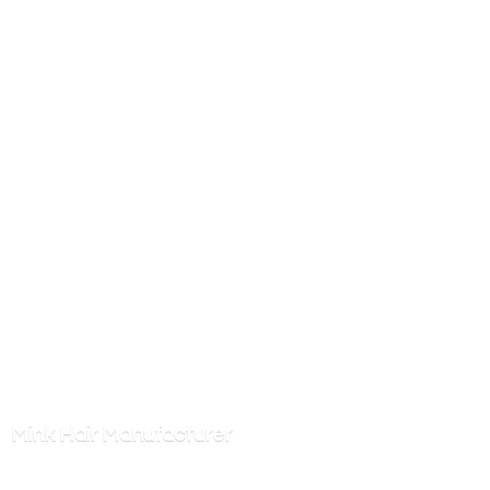
Mink
Hair Manufacturer