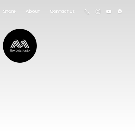
Store
About
Contact us