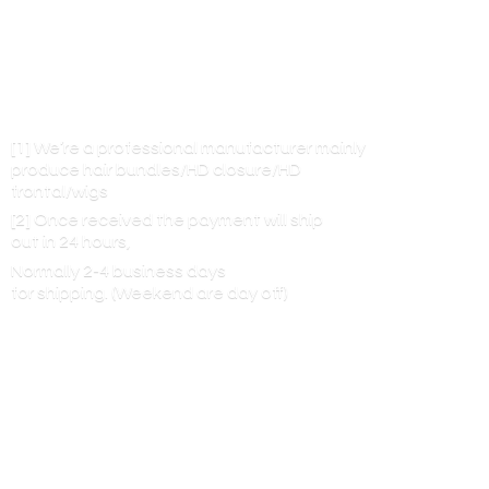
[1] We’re a professional manufacturer mainly
produce hair bundles/HD closure/HD
frontal/wigs
[2] Once received the payment will ship
out in 24 hours,
Normally 2-4 business days
for shipping. (Weekend are
day off)