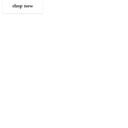
shop now