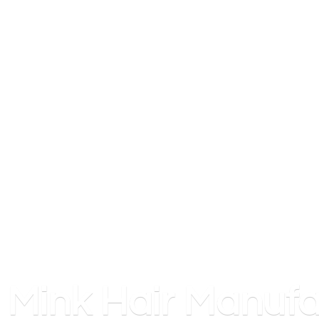
Mink
Hair Manufa