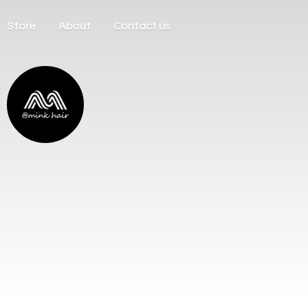
Store
About
Contact us