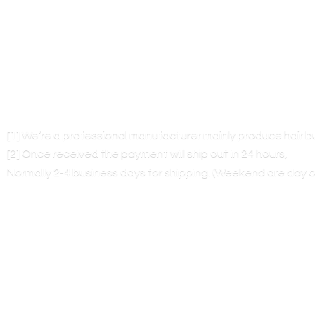
[1] We’re a professional manufacturer mainly produce hair 
[2] Once received the payment will ship out in 24 hours,
Normally 2-4 business days for shipping. (Weekend are
day o