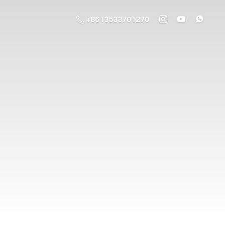
+8613533701270