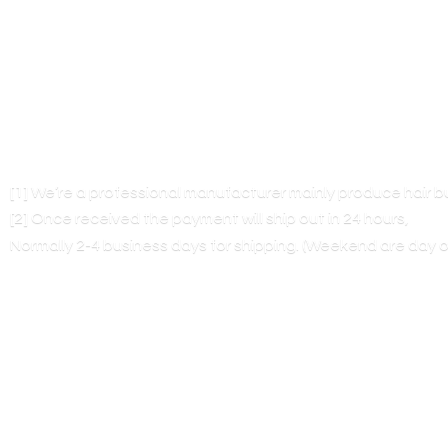
[1] We’re a professional manufacturer mainly produce hair 
[2] Once received the payment will ship out in 24 hours,
Normally 2-4 business days for shipping. (Weekend are
day o