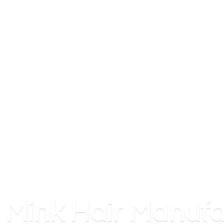
Mink
Hair Manufa