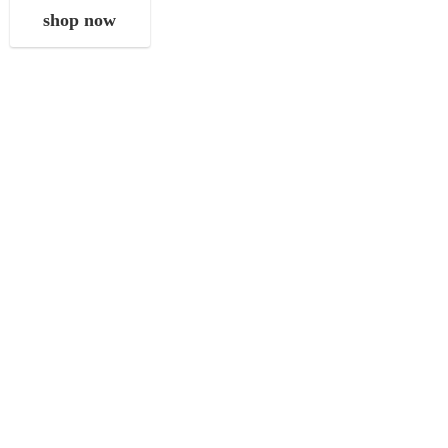
shop now