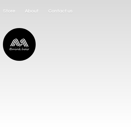
Store
About
Contact us