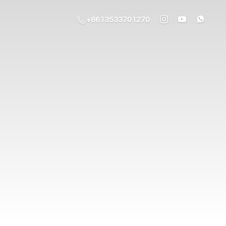
+8613533701270