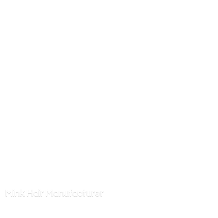
Mink
Hair Manufacturer