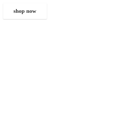
shop now