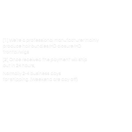
[1] We’re a professional manufacturer mainly
produce hair bundles/HD closure/HD
frontal/wigs
[2] Once received the payment will ship
out in 24 hours,
Normally 2-4 business days
for shipping. (Weekend are
day off)