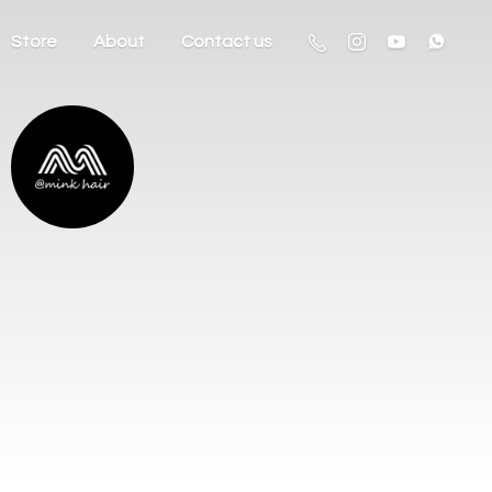
Store
About
Contact us