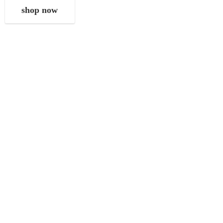
shop now