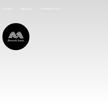
Store
About
Contact us