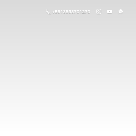
+8613533701270