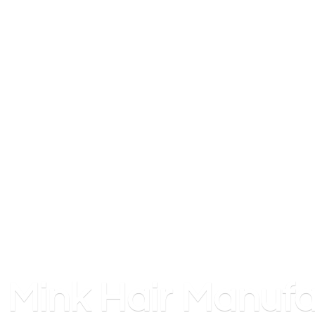
Mink
Hair Manufa