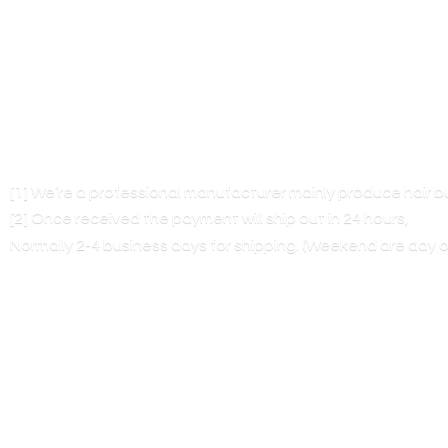
[1] We’re a professional manufacturer mainly produce hair 
[2] Once received the payment will ship out in 24 hours,
Normally 2-4 business days for shipping. (Weekend are
day o